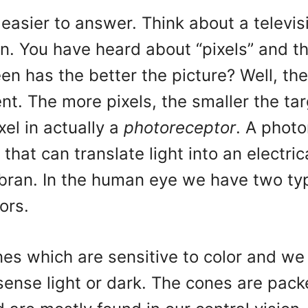
t easier to answer. Think about a televis
n. You have heard about “pixels” and t
een has the better the picture? Well, the
nt. The more pixels, the smaller the ta
xel in actually a
photoreceptor
. A photo
 that can translate light into an electric
 bran. In the human eye we have two ty
ors.
es which are sensitive to color and we
sense light or dark. The cones are pac