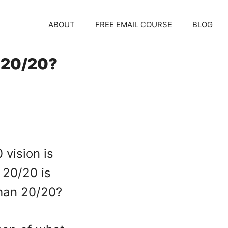
ABOUT
FREE EMAIL COURSE
BLOG
 20/20?
vision is
 20/20 is
 than 20/20?