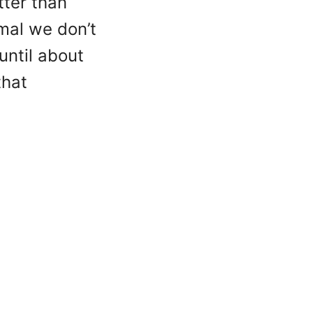
tter than
rmal we don’t
until about
that