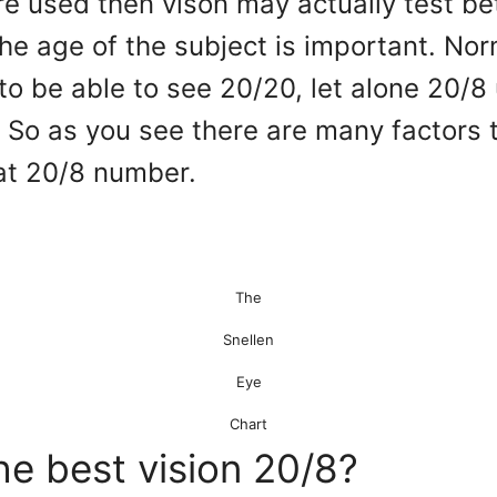
are used then vison may actually test be
the age of the subject is important. No
to be able to see 20/20, let alone 20/8 
 So as you see there are many factors 
hat 20/8 number.
The
Snellen
Eye
Chart
he best vision 20/8?