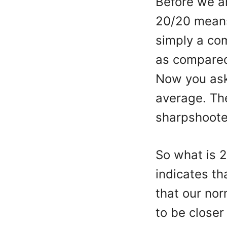
Before we an
20/20 means.
simply a co
as compared
Now you ask
average. The
sharpshooter
So what is 2
indicates th
that our nor
to be close