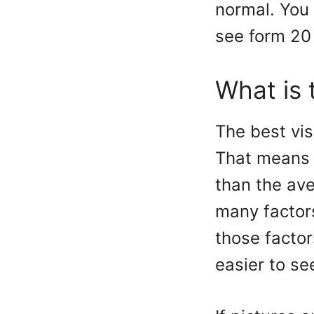
normal. You
see form 20 
What is 
The best vis
That means 
than the ave
many factor
those factor
easier to see