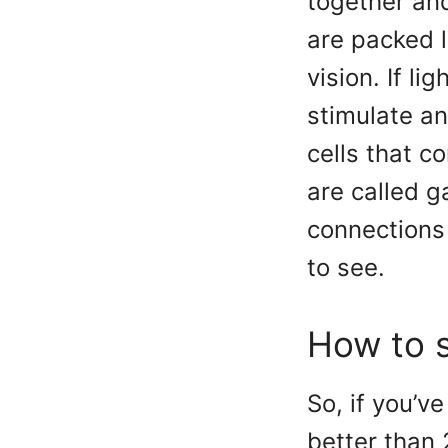
together and
are packed l
vision. If li
stimulate an
cells that c
are called g
connections 
to see.
How to s
So, if you’v
better than 