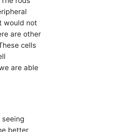
. The rods
eripheral
it would not
ere are other
These cells
ll
 we are able
n seeing
be better