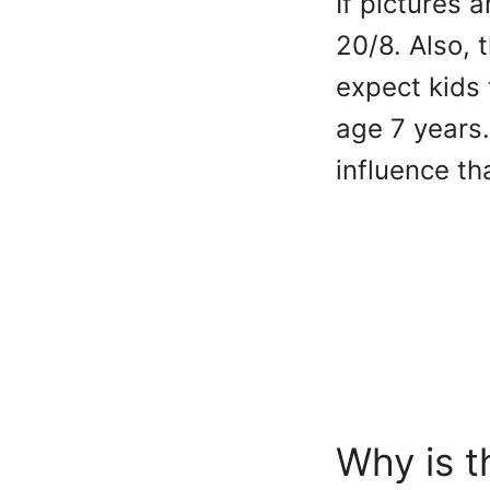
If pictures 
20/8. Also, 
expect kids 
age 7 years.
influence t
Why is t