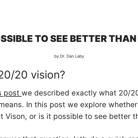
POSSIBLE TO SEE BETTER THAN
by Dr. Dan Laby
20/20 vision?
s post
we described exactly what 20/20 
means. In this post we explore whether
ct Vison, or is it possible to see better