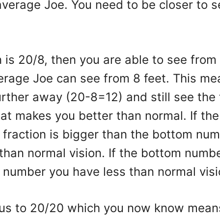
average Joe. You need to be closer to 
on is 20/8, then you are able to see from
erage Joe can see from 8 feet. This me
urther away (20-8=12) and still see the
hat makes you better than normal. If th
n fraction is bigger than the bottom nu
than normal vision. If the bottom numbe
p number you have less than normal vis
 us to 20/20 which you now know mean