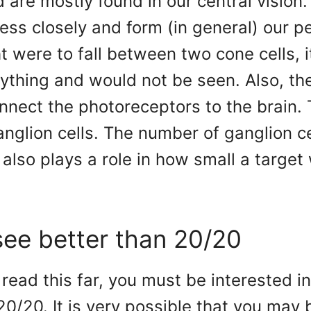
 are mostly found in our central vision
ess closely and form (in general) our p
ght were to fall between two cone cells, 
ything and would not be seen. Also, th
onnect the photoreceptors to the brain. 
anglion cells. The number of ganglion ce
also plays a role in how small a target
ee better than 20/20
e read this far, you must be interested i
20/20. It is very possible that you may 