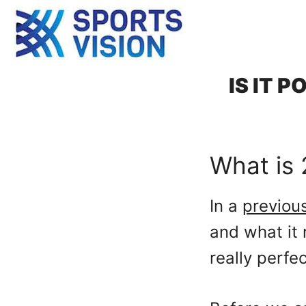
Skip
to
content
IS IT 
What is 
In a
previou
and what it 
really perfe