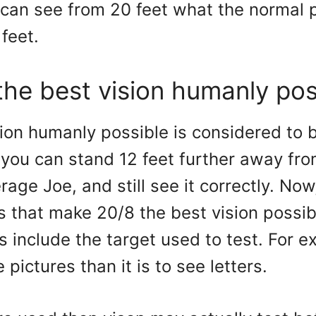
 can see from 20 feet what the normal 
feet.
the best vision humanly pos
ion humanly possible is considered to 
you can stand 12 feet further away fro
rage Joe, and still see it correctly. Now
s that make 20/8 the best vision possib
s include the target used to test. For ex
 pictures than it is to see letters.