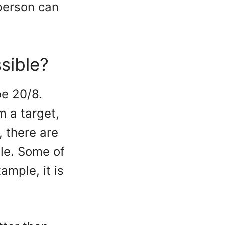
person can
sible?
be 20/8.
m a target,
, there are
le. Some of
ample, it is