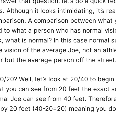
swer that question, let’s do a quick re
 Although it looks intimidating, it’s real
mparison. A comparison between what 
 to what a person who has normal visi
, what is normal? In this case normal 
 vision of the average Joe, not an athle
 but the average person off the street
0/20? Well, let’s look at 20/40 to begin
at you can see from 20 feet the exact 
mal Joe can see from 40 feet. Therefor
r by 20 feet (40-20=20) meaning you do