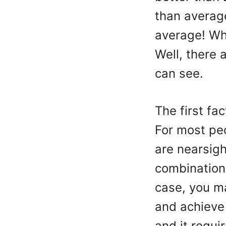
than average
average! Wha
Well, there 
can see.
The first fa
For most peo
are nearsigh
combination 
case, you ma
and achieve 
and it requi