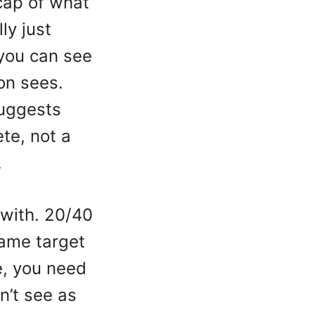
cap of what
ly just
you can see
on sees.
suggests
te, not a
.
 with. 20/40
same target
e, you need
n’t see as