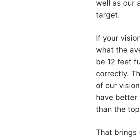
well as our 
target.
If your visi
what the av
be 12 feet f
correctly. T
of our visio
have better 
than the to
That brings