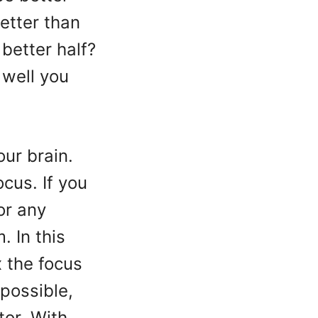
etter than
better half?
 well you
our brain.
ocus. If you
or any
 In this
x the focus
 possible,
tor. With