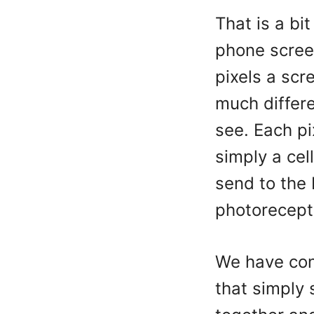
That is a bi
phone scree
pixels a scr
much differe
see. Each pi
simply a cell
send to the
photorecept
We have con
that simply 