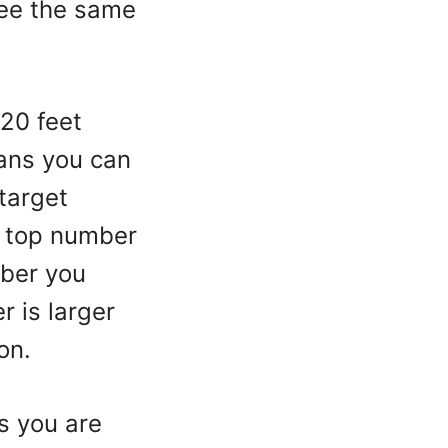
see the same
 20 feet
ans you can
 target
e top number
mber you
r is larger
ion.
s you are