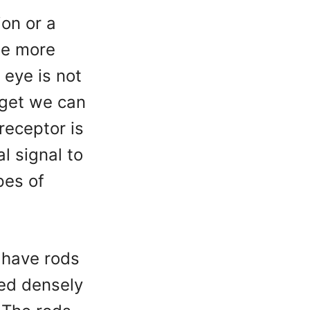
ion or a
he more
 eye is not
rget we can
receptor is
al signal to
pes of
 have rods
ked densely