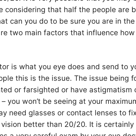
 considering that half the people are b
t can you do to be sure you are in the 
are two main factors that influence how
ctor is what you eye does and send to y
ple this is the issue. The issue being f
ted or farsighted or have astigmatism 
– you won’t be seeing at your maximum.
y need glasses or contact lenses to fi
vision better than 20/20. It is certainly
res a very careful exam by your eye doc